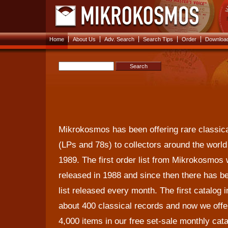
|
|
|
|
|
Home
About Us
Adv. Search
Search Tips
Order
Download
Mikrokosmos has been offering rare classic
(LPs and 78s) to collectors around the world
1989. The first order list from Mikrokosmos
released in 1988 and since then there has b
list released every month. The first catalog 
about 400 classical records and now we offe
4,000 items in our free set-sale monthly cat