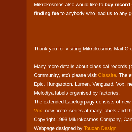
Mikrokosmos also would like to
buy record
finding fee
to anybody who lead us to any go
Thank you for visiting Mikrokosmos Mail Or
Many more details about classical records 
Community, etc) please visit
Classite
. The e
Epic, Hungaroton, Lumen, Vanguard, Vox, ne
Melodiya labels organised by factories.
The extended Labelogrpagy consists of new 
Vox
, new prefix series at many labels and 
Copyright 1998 Mikrokosmos Company, Ca
Webpage designed by
Toucan Design