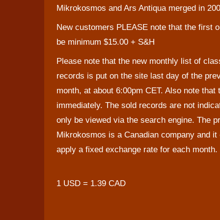
Mikrokosmos and Ars Antiqua merged in 200
New customers PLEASE note that the first o
be minimum $15.00 + S&H
Please note that the new monthly list of clas
records is put on the site last day of the pre
month, at about 6:00pm CET. Also note that t
immediately. The sold records are not indic
only be viewed via the search engine. The pr
Mikrokosmos is a Canadian company and it c
apply a fixed exchange rate for each month. 
1 USD = 1.39 CAD